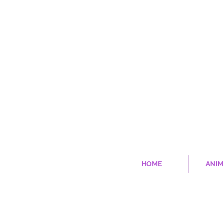
HOME
ANIM