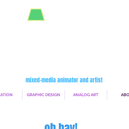
robin
deary
mixed-media animator and artist
ATION
GRAPHIC DESIGN
ANALOG ART
AB
oh hay!