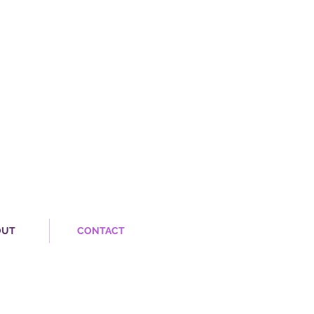
OUT
CONTACT