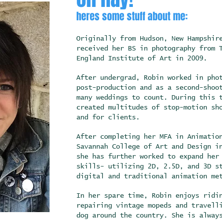
heres some stuff about me:
Originally from Hudson, New Hampshir
received her BS in photography from 
England Institute of Art in 2009.
After undergrad, Robin worked in pho
post-production and as a second-shoo
many weddings to count. During this 
created multitudes of stop-motion sh
and for clients.
After completing her MFA in Animatio
Savannah College of Art and Design i
she has further worked to expand her
skills- utilizing 2D, 2.5D, and 3D s
digital and traditional animation m
In her spare time, Robin enjoys ridi
repairing vintage mopeds and travell
dog around the country. She is alway