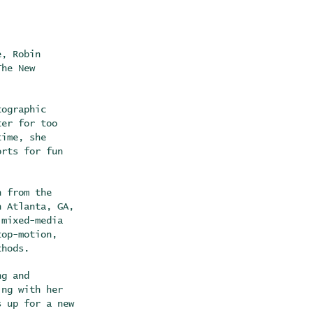
e, Robin
The New
tographic
ter for too
time, she
orts for fun
n from the
n Atlanta, GA,
 mixed-media
top-motion,
ethods.
ng and
ing with her
s up for a new